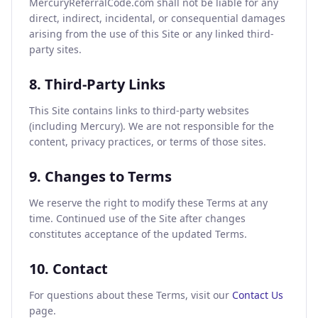
MercuryReferralCode.com shall not be liable for any
direct, indirect, incidental, or consequential damages
arising from the use of this Site or any linked third-
party sites.
8. Third-Party Links
This Site contains links to third-party websites
(including Mercury). We are not responsible for the
content, privacy practices, or terms of those sites.
9. Changes to Terms
We reserve the right to modify these Terms at any
time. Continued use of the Site after changes
constitutes acceptance of the updated Terms.
10. Contact
For questions about these Terms, visit our
Contact Us
page.