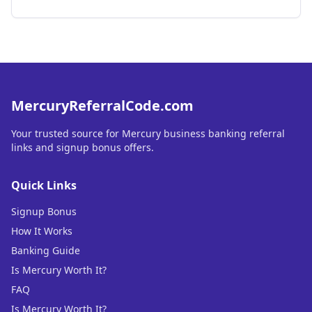
MercuryReferralCode.com
Your trusted source for Mercury business banking referral
links and signup bonus offers.
Quick Links
Signup Bonus
How It Works
Banking Guide
Is Mercury Worth It?
FAQ
Is Mercury Worth It?