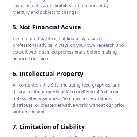
requirements, and eligibility criteria are set by
Mercury and subject to change.
5. Not Financial Advice
Content on this Site is not financial, legal, or
professional advice. Always do your own research and
consult with qualified professionals before making
financial decisions.
6. Intellectual Property
All content on this Site, including text, graphics, and
design, is the property of MercuryReferralCode.com
unless otherwise noted. You may not reproduce,
distribute, or create derivative works without our prior
written consent.
7. Limitation of Liability