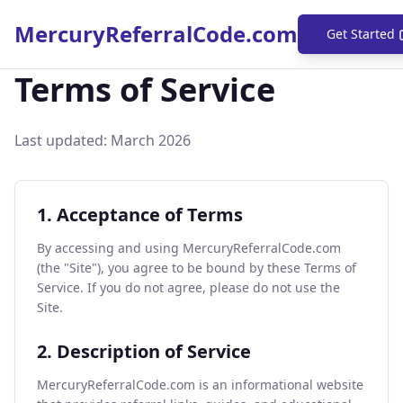
MercuryReferralCode.com
Get Started
Terms of Service
Last updated: March
2026
1. Acceptance of Terms
By accessing and using MercuryReferralCode.com
(the "Site"), you agree to be bound by these Terms of
Service. If you do not agree, please do not use the
Site.
2. Description of Service
MercuryReferralCode.com is an informational website