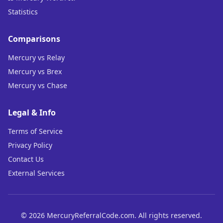
Statistics
Comparisons
Mercury vs Relay
Mercury vs Brex
Mercury vs Chase
Legal & Info
Terms of Service
Privacy Policy
Contact Us
External Services
©
2026
MercuryReferralCode.com. All rights reserved.