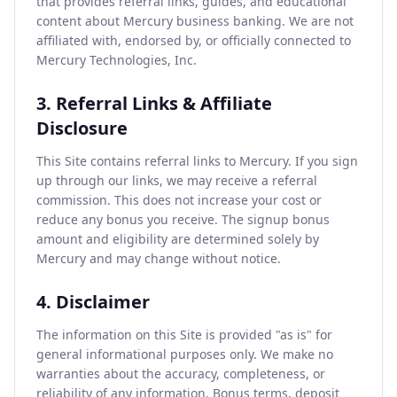
that provides referral links, guides, and educational
content about Mercury business banking. We are not
affiliated with, endorsed by, or officially connected to
Mercury Technologies, Inc.
3. Referral Links & Affiliate
Disclosure
This Site contains referral links to Mercury. If you sign
up through our links, we may receive a referral
commission. This does not increase your cost or
reduce any bonus you receive. The signup bonus
amount and eligibility are determined solely by
Mercury and may change without notice.
4. Disclaimer
The information on this Site is provided "as is" for
general informational purposes only. We make no
warranties about the accuracy, completeness, or
reliability of any information. Bonus terms, deposit